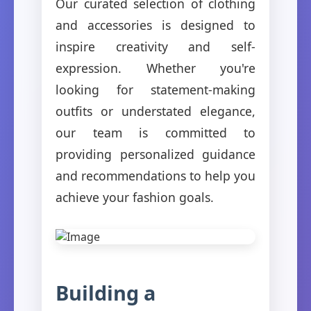
Our curated selection of clothing
and accessories is designed to
inspire creativity and self-
expression. Whether you're
looking for statement-making
outfits or understated elegance,
our team is committed to
providing personalized guidance
and recommendations to help you
achieve your fashion goals.
Building a