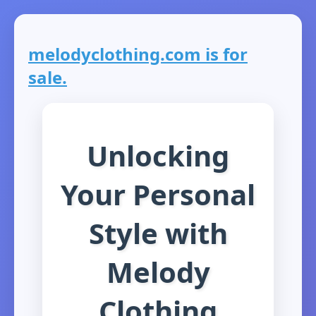
melodyclothing.com is for
sale.
Unlocking
Your Personal
Style with
Melody
Clothing