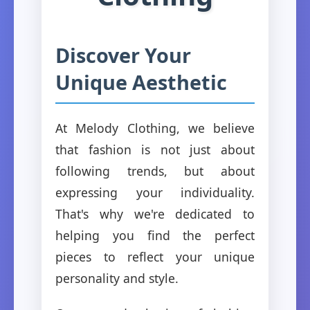
Discover Your
Unique Aesthetic
At Melody Clothing, we believe
that fashion is not just about
following trends, but about
expressing your individuality.
That's why we're dedicated to
helping you find the perfect
pieces to reflect your unique
personality and style.