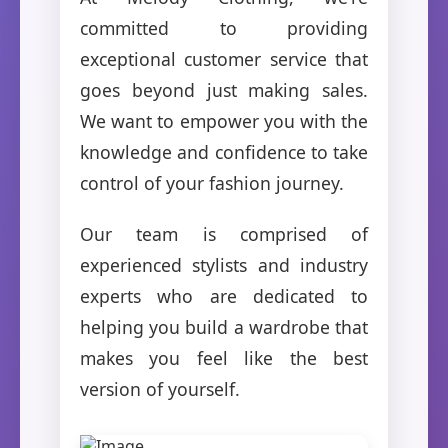
committed to providing
exceptional customer service that
goes beyond just making sales.
We want to empower you with the
knowledge and confidence to take
control of your fashion journey.
Our team is comprised of
experienced stylists and industry
experts who are dedicated to
helping you build a wardrobe that
makes you feel like the best
version of yourself.