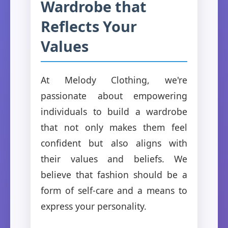
Wardrobe that
Reflects Your
Values
At Melody Clothing, we're
passionate about empowering
individuals to build a wardrobe
that not only makes them feel
confident but also aligns with
their values and beliefs. We
believe that fashion should be a
form of self-care and a means to
express your personality.