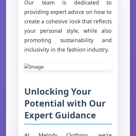
Our team is dedicated to
providing expert advice on how to
create a cohesive look that reflects
your personal style, while also
promoting sustainability and
inclusivity in the fashion industry.
Unlocking Your
Potential with Our
Expert Guidance
At Melody Clothing, we're